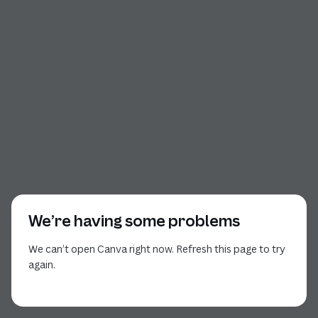
We’re having some problems
We can’t open Canva right now. Refresh this page to try
again.